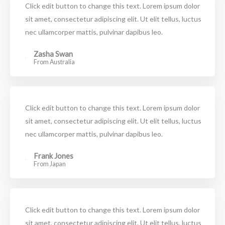
Click edit button to change this text. Lorem ipsum dolor
sit amet, consectetur adipiscing elit. Ut elit tellus, luctus
nec ullamcorper mattis, pulvinar dapibus leo.
Zasha Swan
From Australia
Click edit button to change this text. Lorem ipsum dolor
sit amet, consectetur adipiscing elit. Ut elit tellus, luctus
nec ullamcorper mattis, pulvinar dapibus leo.
Frank Jones
From Japan
Click edit button to change this text. Lorem ipsum dolor
sit amet, consectetur adipiscing elit. Ut elit tellus, luctus