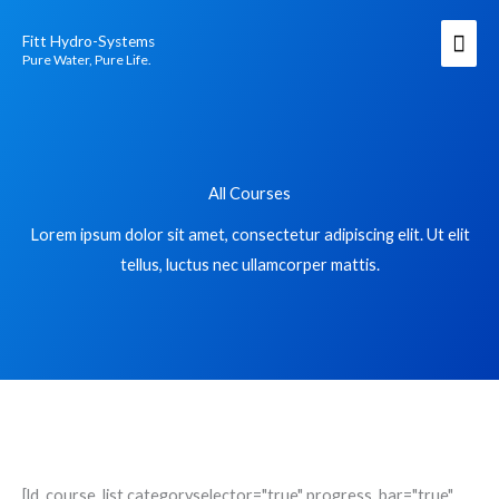
Skip
Mai
Fitt Hydro-Systems
to
Men
Pure Water, Pure Life.
content
All Courses
Lorem ipsum dolor sit amet, consectetur adipiscing elit. Ut elit
tellus, luctus nec ullamcorper mattis.
[ld_course_list categoryselector="true" progress_bar="true"