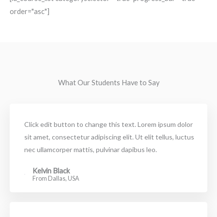
order="asc"]
What Our Students Have to Say
Click edit button to change this text. Lorem ipsum dolor
sit amet, consectetur adipiscing elit. Ut elit tellus, luctus
nec ullamcorper mattis, pulvinar dapibus leo.
Kelvin Black
From Dallas, USA