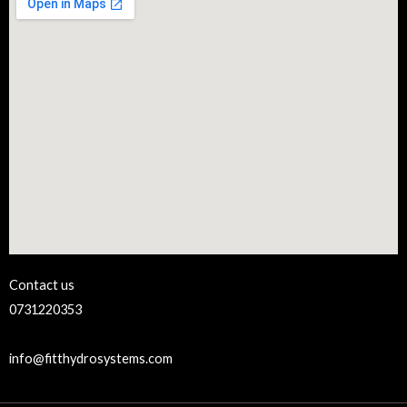
Contact us
0731220353
info@fitthydrosystems.com