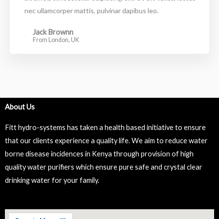
nec ullamcorper mattis, pulvinar dapibus leo.
Jack Brownn
From London, UK
About Us
Fitt hydro-systems has taken a health based initiative to ensure
that our clients experience a quality life. We aim to reduce water
borne disease incidences in Kenya through provision of high
quality water purifiers which ensure pure safe and crystal clear
drinking water for your family.