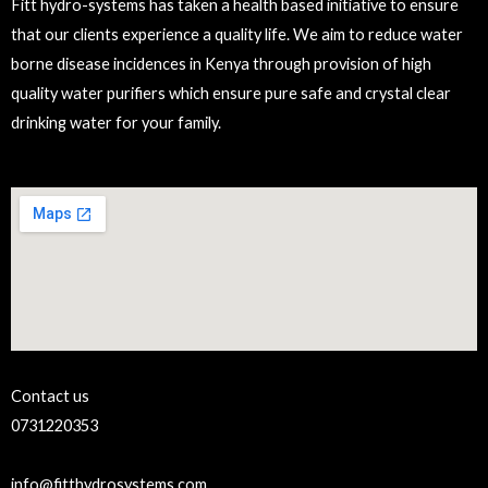
Fitt hydro-systems has taken a health based initiative to ensure
that our clients experience a quality life. We aim to reduce water
borne disease incidences in Kenya through provision of high
quality water purifiers which ensure pure safe and crystal clear
drinking water for your family.
Contact us
0731220353
info@fitthydrosystems.com