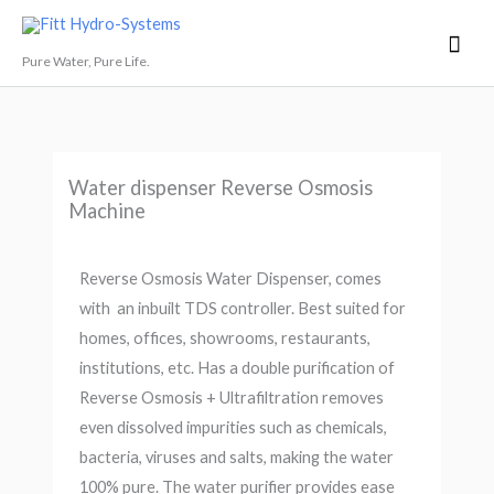
Skip
Mai
Fitt Hydro-Systems
to
Men
Pure Water, Pure Life.
content
Water dispenser Reverse Osmosis
Machine
Reverse Osmosis Water Dispenser, comes
with an inbuilt TDS controller. Best suited for
homes, offices, showrooms, restaurants,
institutions, etc. Has a double purification of
Reverse Osmosis + Ultrafiltration removes
even dissolved impurities such as chemicals,
bacteria, viruses and salts, making the water
100% pure. The water purifier provides ease