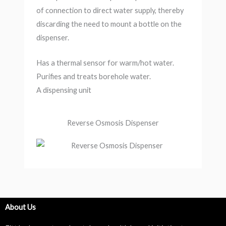
of connection to direct water supply, thereby
discarding the need to mount a bottle on the
dispenser.
Has a thermal sensor for warm/hot water.
Purifies and treats borehole water.
A dispensing unit
Reverse Osmosis Dispenser
About Us