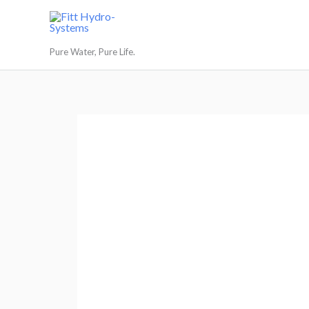
Skip
to
Fitt Hydro-Systems
content
Pure Water, Pure Life.