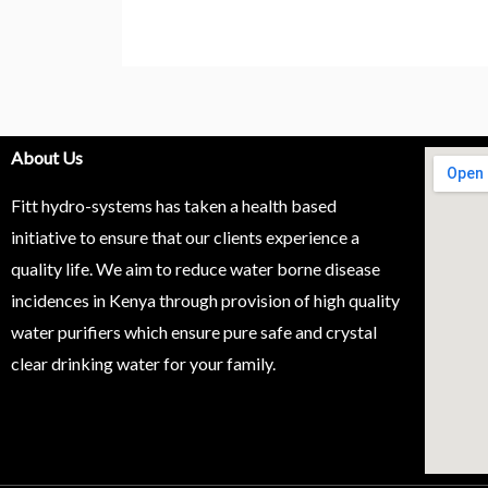
About Us
Fitt hydro-systems has taken a health based
initiative to ensure that our clients experience a
quality life. We aim to reduce water borne disease
incidences in Kenya through provision of high quality
water purifiers which ensure pure safe and crystal
clear drinking water for your family.