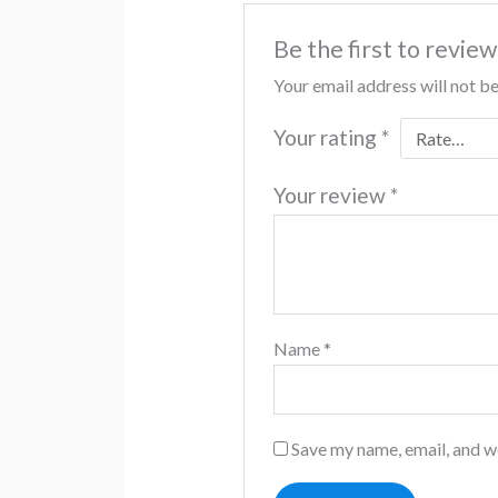
Be the first to revie
Your email address will not b
Your rating
*
Your review
*
Name
*
Save my name, email, and we