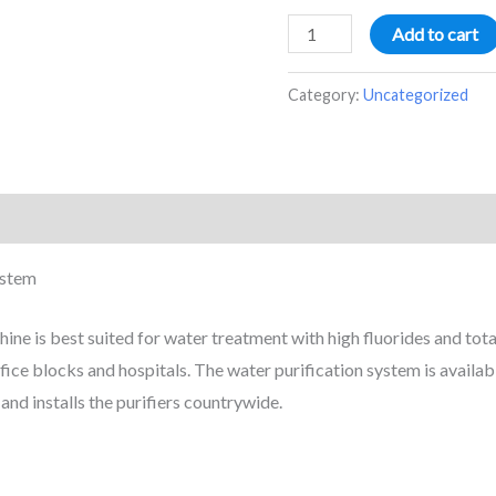
Add to cart
Category:
Uncategorized
ystem
e is best suited for water treatment with high fluorides and total 
office blocks and hospitals. The water purification system is availa
nd installs the purifiers countrywide.