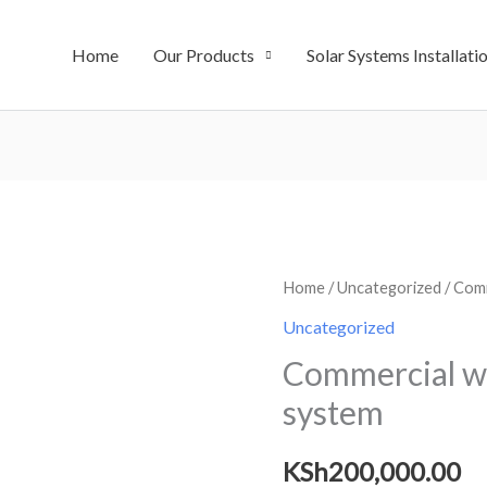
Home
Our Products
Solar Systems Installati
Commercial
Home
/
Uncategorized
/ Comm
water
Uncategorized
purification
Commercial wa
system
system
quantity
KSh
200,000.00