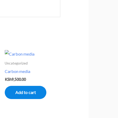
Uncategorized
Carbon media
KSh
9,500.00
Add to cart