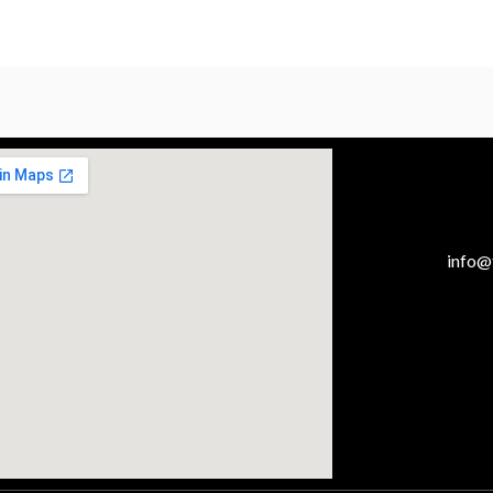
info@