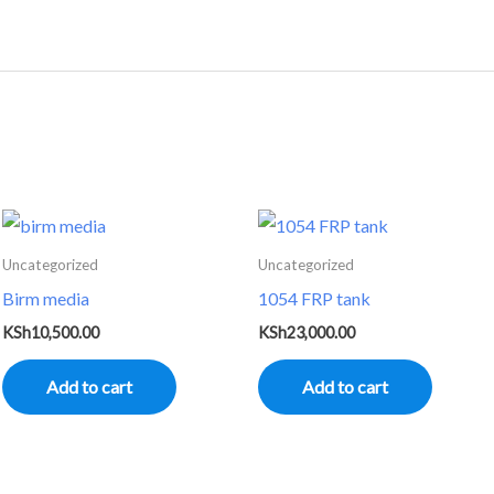
Uncategorized
Uncategorized
Birm media
1054 FRP tank
KSh
10,500.00
KSh
23,000.00
Add to cart
Add to cart