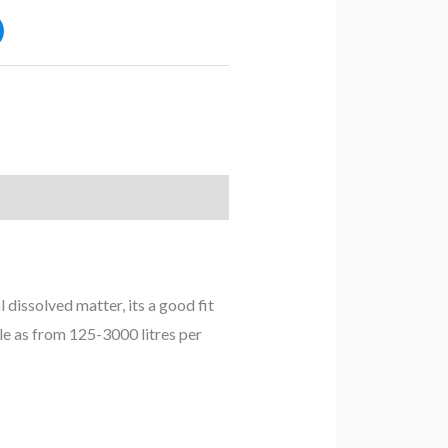
dissolved matter, its a good fit
ble as from 125-3000 litres per