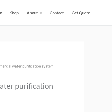
on
Shop
About
Contact
Get Quote
ercial water purification system
ter purification