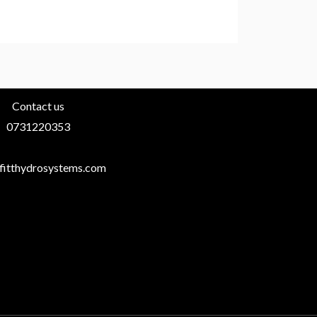
Contact us
0731220353
fitthydrosystems.com