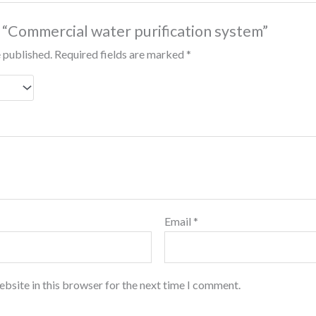
w “Commercial water purification system”
e published.
Required fields are marked
*
Email
*
bsite in this browser for the next time I comment.