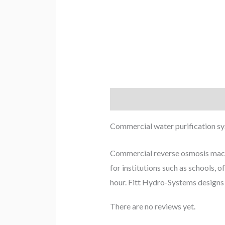
Description
Reviews (0)
Commercial water purification s
Commercial reverse osmosis machin
for institutions such as schools, 
hour. Fitt Hydro-Systems designs a
There are no reviews yet.