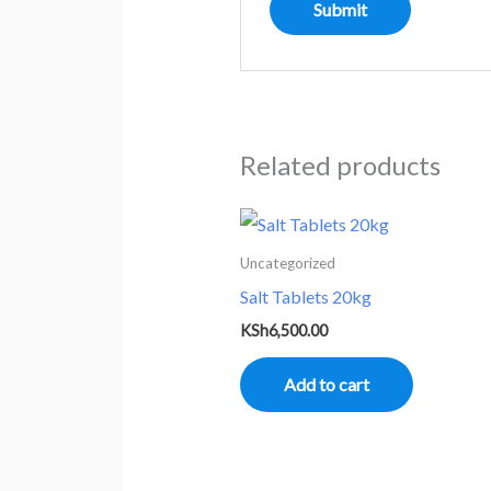
Related products
Uncategorized
Salt Tablets 20kg
KSh
6,500.00
Add to cart