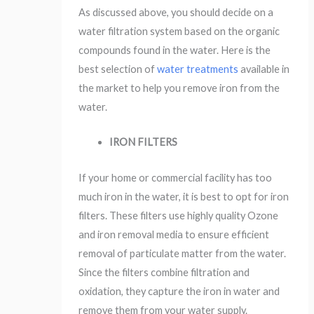
As discussed above, you should decide on a
water filtration system based on the organic
compounds found in the water. Here is the
best selection of
water treatments
available in
the market to help you remove iron from the
water.
IRON FILTERS
If your home or commercial facility has too
much iron in the water, it is best to opt for iron
filters. These filters use highly quality Ozone
and iron removal media to ensure efficient
removal of particulate matter from the water.
Since the filters combine filtration and
oxidation, they capture the iron in water and
remove them from your water supply.