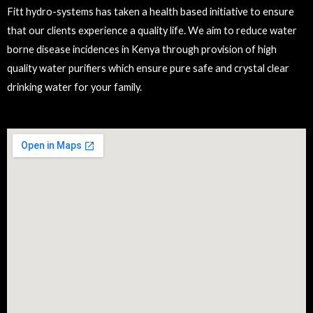
Fitt hydro-systems has taken a health based initiative to ensure
that our clients experience a quality life. We aim to reduce water
borne disease incidences in Kenya through provision of high
quality water purifiers which ensure pure safe and crystal clear
drinking water for your family.