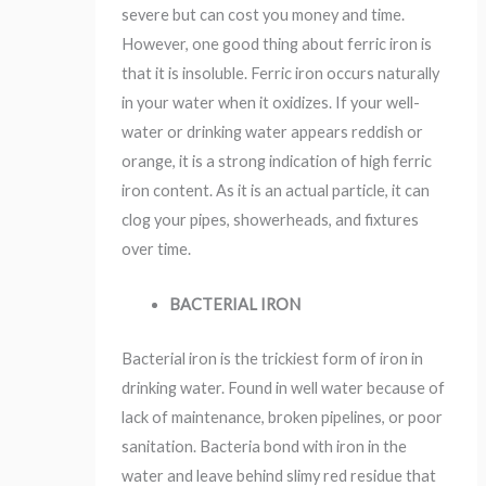
severe but can cost you money and time.
However, one good thing about ferric iron is
that it is insoluble. Ferric iron occurs naturally
in your water when it oxidizes. If your well-
water or drinking water appears reddish or
orange, it is a strong indication of high ferric
iron content. As it is an actual particle, it can
clog your pipes, showerheads, and fixtures
over time.
BACTERIAL IRON
Bacterial iron is the trickiest form of iron in
drinking water. Found in well water because of
lack of maintenance, broken pipelines, or poor
sanitation. Bacteria bond with iron in the
water and leave behind slimy red residue that