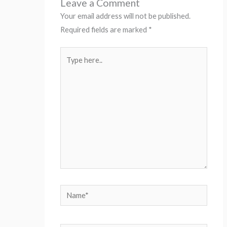
Leave a Comment
Your email address will not be published.
Required fields are marked
*
Type
here..
Name*