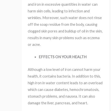
and iron in excessive quantities in water can
harm skin cells, leading to infection and
wrinkles. Moreover, such water does not rinse
off the soap residue from the body, causing
clogged skin pores and buildup of oil in the skin,
results in many skin problems such as eczema
or acne.
EFFECTS ON YOUR HEALTH
Although a low level of iron cannot harm your
health, it contains bacteria. In addition to this,
high iron in water content leads to an overload
which can cause diabetes, hemochromatosis,
stomach problems, and nausea. It can also
damage the liver, pancreas, and heart.