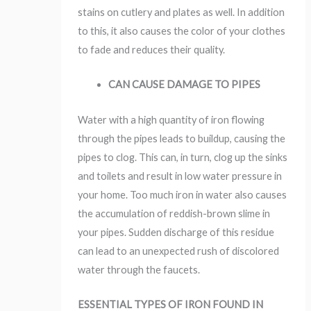
stains on cutlery and plates as well. In addition
to this, it also causes the color of your clothes
to fade and reduces their quality.
CAN CAUSE DAMAGE TO PIPES
Water with a high quantity of iron flowing
through the pipes leads to buildup, causing the
pipes to clog. This can, in turn, clog up the sinks
and toilets and result in low water pressure in
your home. Too much iron in water also causes
the accumulation of reddish-brown slime in
your pipes. Sudden discharge of this residue
can lead to an unexpected rush of discolored
water through the faucets.
ESSENTIAL TYPES OF IRON FOUND IN