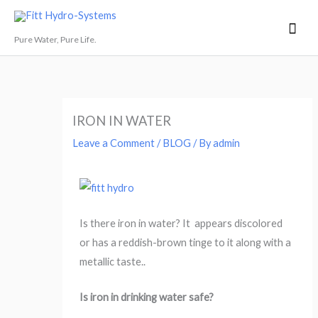
Skip
Mai
Fitt Hydro-Systems
to
Men
Pure Water, Pure Life.
content
IRON IN WATER
Leave a Comment
/
BLOG
/ By
admin
Is there iron in water? It appears discolored
or has a reddish-brown tinge to it along with a
metallic taste..
Is iron in drinking water safe?