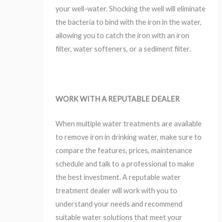
your well-water. Shocking the well will eliminate
the bacteria to bind with the iron in the water,
allowing you to catch the iron with an iron
filter, water softeners, or a sediment filter.
WORK WITH A REPUTABLE DEALER
When multiple water treatments are available
to remove iron in drinking water, make sure to
compare the features, prices, maintenance
schedule and talk to a professional to make
the best investment. A reputable water
treatment dealer will work with you to
understand your needs and recommend
suitable water solutions that meet your