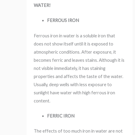
WATER!
FERROUS IRON
Ferrous iron in water is a soluble iron that
does not show itself until it is exposed to
atmospheric conditions. After exposure, it
becomes ferric and leaves stains. Although it is
not visible immediately, it has staining
properties and affects the taste of the water.
Usually, deep wells with less exposure to
sunlight have water with high ferrous iron
content.
FERRIC IRON
The effects of too much iron in water are not