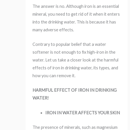
The answer is no. Although iron is an essential
mineral, you need to get rid of it when it enters
into the drinking water. This is because it has
many adverse effects.
Contrary to popular belief that a water
softener is not enough to fix high-iron in the
water. Let us take a closer look at the harmful
effects of iron in drinking water, its types, and
how you can remove it.
HARMFUL EFFECT OF IRON IN DRINKING
WATER!
IRON IN WATER AFFECTS YOUR SKIN
The presence of minerals, such as magnesium