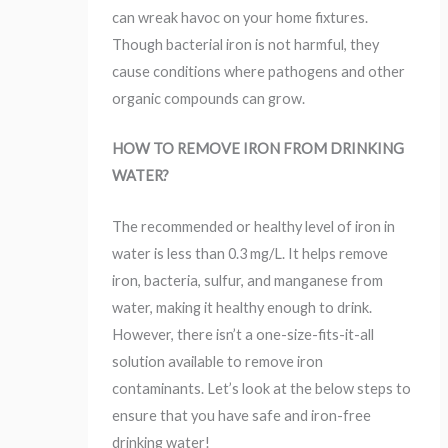
can wreak havoc on your home fixtures.
Though bacterial iron is not harmful, they
cause conditions where pathogens and other
organic compounds can grow.
HOW TO REMOVE IRON FROM DRINKING
WATER?
The recommended or healthy level of iron in
water is less than 0.3 mg/L. It helps remove
iron, bacteria, sulfur, and manganese from
water, making it healthy enough to drink.
However, there isn’t a one-size-fits-it-all
solution available to remove iron
contaminants. Let’s look at the below steps to
ensure that you have safe and iron-free
drinking water!