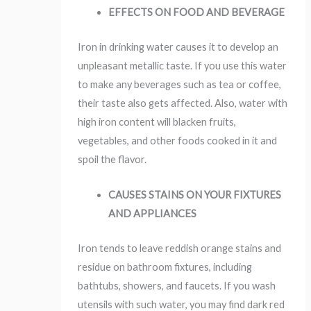
EFFECTS ON FOOD AND BEVERAGE
Iron in drinking water causes it to develop an
unpleasant metallic taste. If you use this water
to make any beverages such as tea or coffee,
their taste also gets affected. Also, water with
high iron content will blacken fruits,
vegetables, and other foods cooked in it and
spoil the flavor.
C
AUSES STAINS ON YOUR FIXTURES
AND APPLIANCES
Iron tends to leave reddish orange stains and
residue on bathroom fixtures, including
bathtubs, showers, and faucets. If you wash
utensils with such water, you may find dark red