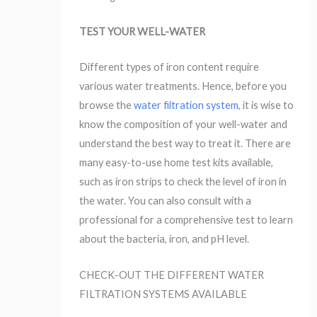
TEST YOUR WELL-WATER
Different types of iron content require
various water treatments. Hence, before you
browse the
water filtration system
, it is wise to
know the composition of your well-water and
understand the best way to treat it. There are
many easy-to-use home test kits available,
such as iron strips to check the level of iron in
the water. You can also consult with a
professional for a comprehensive test to learn
about the bacteria, iron, and pH level.
CHECK-OUT THE DIFFERENT WATER
FILTRATION SYSTEMS AVAILABLE