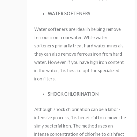
WATER SOFTENERS
Water softeners are ideal in helping remove
ferrous iron from water. While water
softeners primarily treat hard water minerals,
they can also remove ferrous iron from hard
water. However, if you have high iron content
in the water, it is best to opt for specialized
iron filters.
SHOCK CHLORINATION
Although shock chlorination can be a labor-
intensive process, it is beneficial to remove the
slimy bacterial iron. The method uses an
intense concentration of chlorine to disinfect