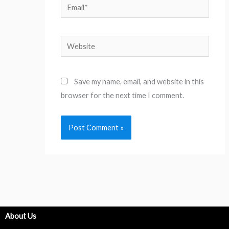
Email*
Website
Save my name, email, and website in this
browser for the next time I comment.
About Us