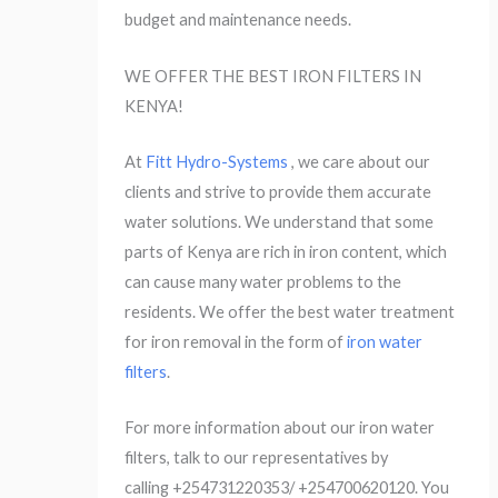
budget and maintenance needs.
WE OFFER THE BEST IRON FILTERS IN
KENYA!
At
Fitt Hydro-Systems
, we care about our
clients and strive to provide them accurate
water solutions. We understand that some
parts of Kenya are rich in iron content, which
can cause many water problems to the
residents. We offer the best water treatment
for iron removal in the form of
iron water
filters
.
For more information about our iron water
filters, talk to our representatives by
calling +254731220353/ +254700620120. You