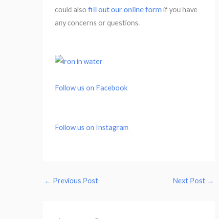
fill out our online form
could also
if you have
any concerns or questions.
Follow us on Facebook
Follow us on Instagram
←
Previous Post
Next Post
→