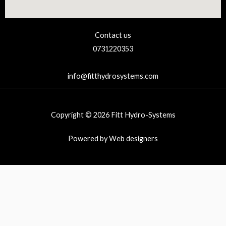
Contact us
0731220353
info@fitthydrosystems.com
Copyright © 2026 Fitt Hydro-Systems
Powered by Web designers