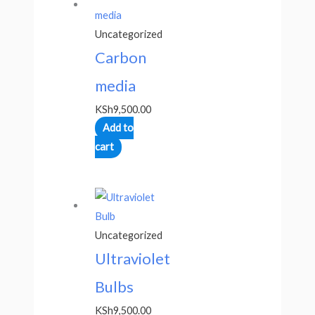
Uncategorized
Carbon
media
KSh
9,500.00
Add to
cart
Uncategorized
Ultraviolet
Bulbs
KSh
9,500.00