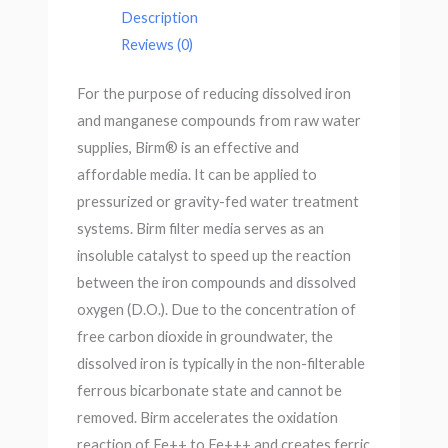
Description
Reviews (0)
For the purpose of reducing dissolved iron
and manganese compounds from raw water
supplies, Birm® is an effective and
affordable media. It can be applied to
pressurized or gravity-fed water treatment
systems. Birm filter media serves as an
insoluble catalyst to speed up the reaction
between the iron compounds and dissolved
oxygen (D.O.). Due to the concentration of
free carbon dioxide in groundwater, the
dissolved iron is typically in the non-filterable
ferrous bicarbonate state and cannot be
removed. Birm accelerates the oxidation
reaction of Fe++ to Fe+++ and creates ferric