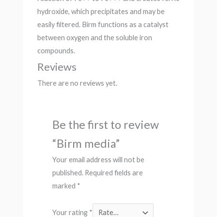
hydroxide, which precipitates and may be
easily filtered. Birm functions as a catalyst
between oxygen and the soluble iron
compounds.
Reviews
There are no reviews yet.
Be the first to review
“Birm media”
Your email address will not be
published.
Required fields are
marked
*
Your rating
*