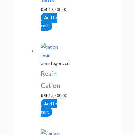
KSh
17,500.00
Add to
cart
Uncategorized
Resin
Cation
KSh
13,500.00
Add to
cart