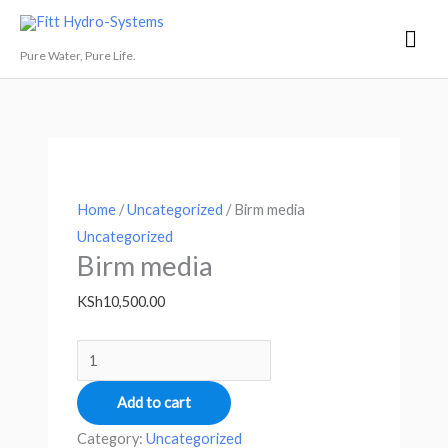
Skip
Mai
Fitt Hydro-Systems
to
Men
Pure Water, Pure Life.
content
Birm
Price
This
media
range:
product
quantity
KSh9,500.00
has
through
multiple
KSh25,000.00
variants.
Home
/
Uncategorized
/ Birm media
The
Uncategorized
options
Birm media
may
KSh
10,500.00
be
chosen
on
the
Add to cart
product
Category:
Uncategorized
page