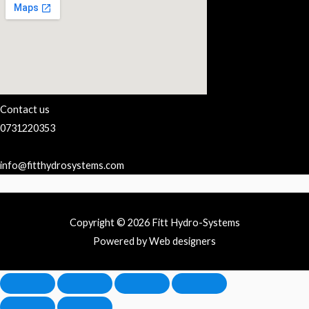
Contact us
0731220353
info@fitthydrosystems.com
Copyright © 2026 Fitt Hydro-Systems
Powered by Web designers