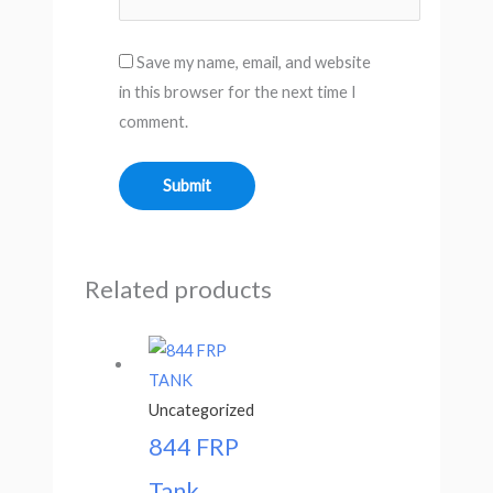
Save my name, email, and website
in this browser for the next time I
comment.
Related products
Uncategorized
844 FRP
Tank