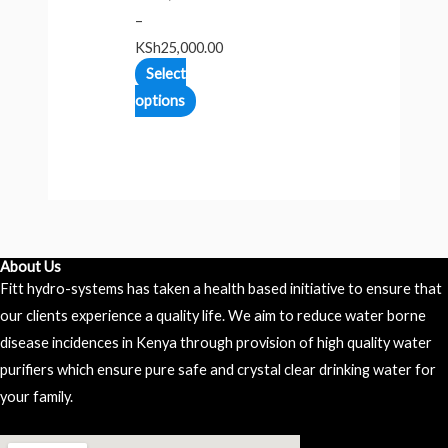
–
KSh
25,000.00
Select
options
About Us
Fitt hydro-systems has taken a health based initiative to ensure that
our clients experience a quality life. We aim to reduce water borne
disease incidences in Kenya through provision of high quality water
purifiers which ensure pure safe and crystal clear drinking water for
your family.