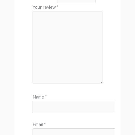
Your review
*
Name
*
Email
*