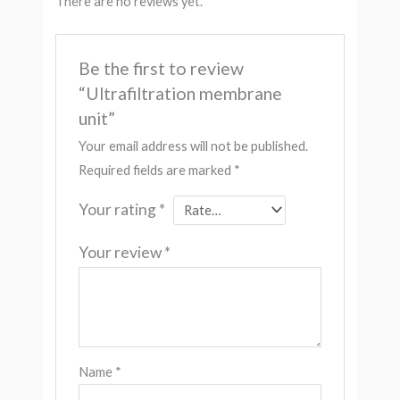
There are no reviews yet.
Be the first to review
“Ultrafiltration membrane
unit”
Your email address will not be published.
Required fields are marked
*
Your rating
*
Your review
*
Name
*