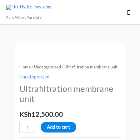
Skip
Mai
Fitt Hydro-Systems
to
Men
Pure Water, Pure Life.
content
Ultrafiltration
membrane
unit
Home
/
Uncategorized
/ Ultrafiltration membrane unit
quantity
Uncategorized
Ultrafiltration membrane
unit
KSh
12,500.00
Add to cart