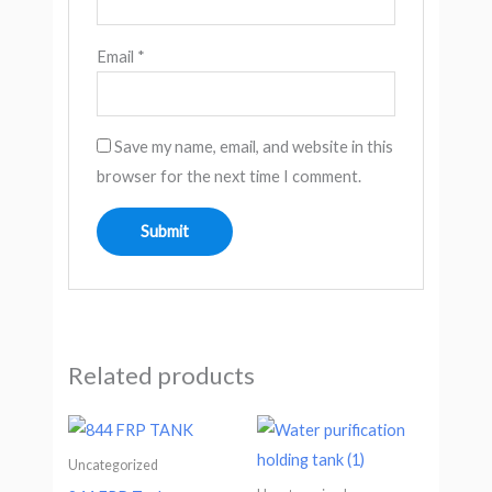
Email
*
Save my name, email, and website in this
browser for the next time I comment.
Related products
Uncategorized