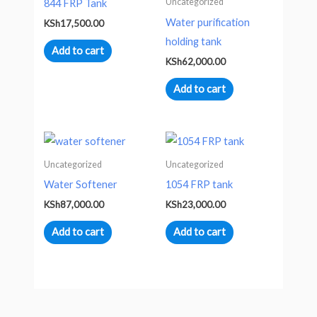
Uncategorized
844 FRP Tank
Water purification
KSh
17,500.00
holding tank
Add to cart
KSh
62,000.00
Add to cart
Uncategorized
Uncategorized
Water Softener
1054 FRP tank
KSh
87,000.00
KSh
23,000.00
Add to cart
Add to cart