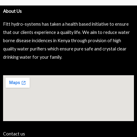
About Us
Fitt hydro-systems has taken a health based initiative to ensure
that our clients experience a quality life. We aim to reduce water
borne disease incidences in Kenya through provision of high
quality water purifiers which ensure pure safe and crystal clear
drinking water for your family.
Contact us