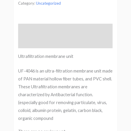
Category:
Uncategorized
Description
Reviews (0)
Ultrafiltration membrane unit
UF-4046 is an ultra-filtration membrane unit made
of PAN material hollow fiber tubes, and PVC shell.
These Ultrafiltration membranes are
characterized by Antibacterial function.
(especially good for removing particulate, virus,
colloid, albumin protein, gelatin, carbon black,
organic compound