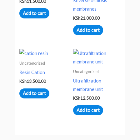
Reverse osmosis
KSh
11,500.00
membranes
Add to cart
KSh
21,000.00
Add to cart
Uncategorized
Uncategorized
Resin Cation
Ultrafiltration
KSh
13,500.00
membrane unit
Add to cart
KSh
12,500.00
Add to cart