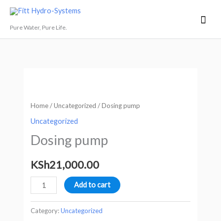
Skip
Mai
Fitt Hydro-Systems
to
Men
Pure Water, Pure Life.
content
Dosing
pump
quantity
Home
/
Uncategorized
/ Dosing pump
Uncategorized
Dosing pump
KSh
21,000.00
Add to cart
Category:
Uncategorized