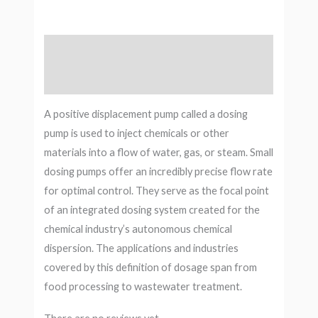
Description
Reviews (0)
A positive displacement pump called a dosing
pump is used to inject chemicals or other
materials into a flow of water, gas, or steam. Small
dosing pumps offer an incredibly precise flow rate
for optimal control. They serve as the focal point
of an integrated dosing system created for the
chemical industry’s autonomous chemical
dispersion. The applications and industries
covered by this definition of dosage span from
food processing to wastewater treatment.