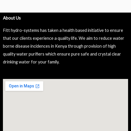
About Us
Fitt hydro-systems has taken a health based initiative to ensure
that our clients experience a quality life. We aim to reduce water
borne disease incidences in Kenya through provision of high
quality water purifiers which ensure pure safe and crystal clear
drinking water for your family.