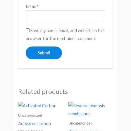
Email
*
Save my name, email, and website in this
browser for the next time I comment.
Related products
Uncategorized
Uncategorized
Activated carbon