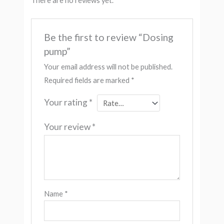
There are no reviews yet.
Be the first to review “Dosing
pump”
Your email address will not be published.
Required fields are marked
*
Your rating
*
Your review
*
Name
*